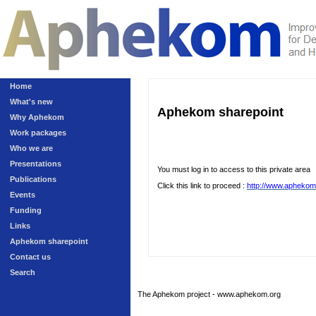
Home
What's new
Aphekom sharepoint
Why Aphekom
Work packages
Who we are
Presentations
You must log in to access to this private area
Publications
Click this link to proceed :
http://www.aphekom
Events
Funding
Links
Aphekom sharepoint
Contact us
Search
The Aphekom project - www.aphekom.org