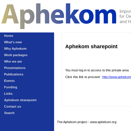
Home
What's new
Aphekom sharepoint
Why Aphekom
Work packages
Who we are
Presentations
You must log in to access to this private area
Publications
Click this link to proceed :
http://www.aphekom
Events
Funding
Links
Aphekom sharepoint
Contact us
Search
The Aphekom project - www.aphekom.org